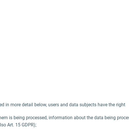
ed in more detail below, users and data subjects have the right
hem is being processed, information about the data being proces
also Art. 15 GDPR);