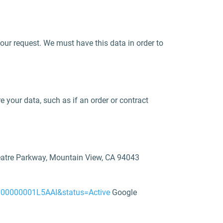
your request. We must have this data in order to
e your data, such as if an order or contract
heatre Parkway, Mountain View, CA 94043
zt000000001L5AAI&status=Active
Google