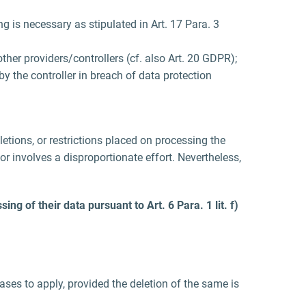
ng is necessary as stipulated in Art. 17 Para. 3
her providers/controllers (cf. also Art. 20 GDPR);
by the controller in breach of data protection
eletions, or restrictions placed on processing the
or involves a disproportionate effort. Nevertheless,
ng of their data pursuant to Art. 6 Para. 1 lit. f)
ses to apply, provided the deletion of the same is