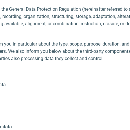
. the General Data Protection Regulation (hereinafter referred to 
 recording, organization, structuring, storage, adaptation, alterati
 available, alignment, or combination, restriction, erasure, or 
m you in particular about the type, scope, purpose, duration, and
hers. We also inform you below about the third-party component
rties also processing data they collect and control.
ata
r data