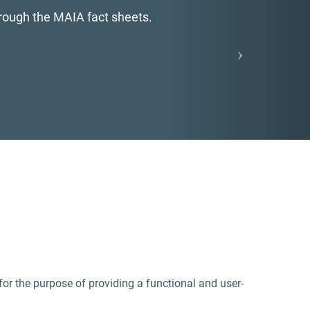
s of ecosystem services.
 for the purpose of providing a functional and user-