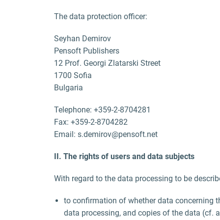
The data protection officer:
Seyhan Demirov
Pensoft Publishers
12 Prof. Georgi Zlatarski Street
1700 Sofia
Bulgaria
Telephone: +359-2-8704281
Fax: +359-2-8704282
Email: s.demirov@pensoft.net
II. The rights of users and data subjects
With regard to the data processing to be describ
to confirmation of whether data concerning t
data processing, and copies of the data (cf. 