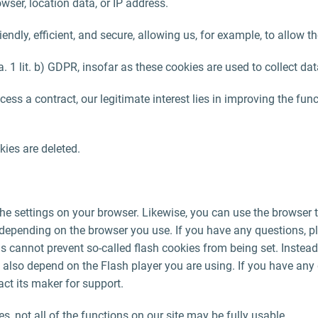
wser, location data, or IP address.
ndly, efficient, and secure, allowing us, for example, to allow
. 1 lit. b) GDPR, insofar as these cookies are used to collect dat
ocess a contract, our legitimate interest lies in improving the fun
ies are deleted.
he settings on your browser. Likewise, you can use the browser t
 depending on the browser you use. If you have any questions, p
gs cannot prevent so-called flash cookies from being set. Instead
 also depend on the Flash player you are using. If you have any 
ct its maker for support.
ies, not all of the functions on our site may be fully usable.