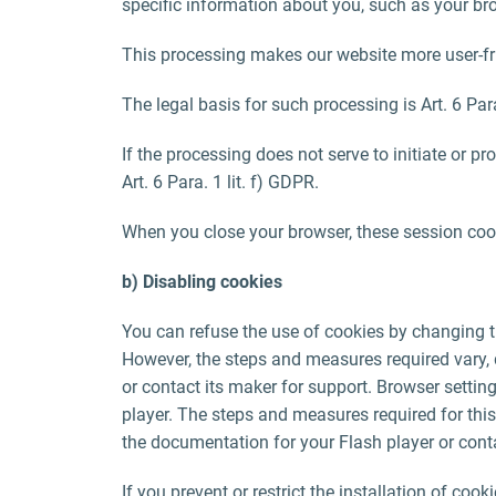
specific information about you, such as your bro
This processing makes our website more user-frie
The legal basis for such processing is Art. 6 Para
If the processing does not serve to initiate or pr
Art. 6 Para. 1 lit. f) GDPR.
When you close your browser, these session cook
b) Disabling cookies
You can refuse the use of cookies by changing t
However, the steps and measures required vary,
or contact its maker for support. Browser settin
player. The steps and measures required for this
the documentation for your Flash player or conta
If you prevent or restrict the installation of cook