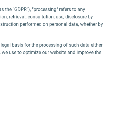
as the "GDPR"), "processing" refers to any
on, retrieval, consultation, use, disclosure by
destruction performed on personal data, whether by
 legal basis for the processing of such data either
s we use to optimize our website and improve the