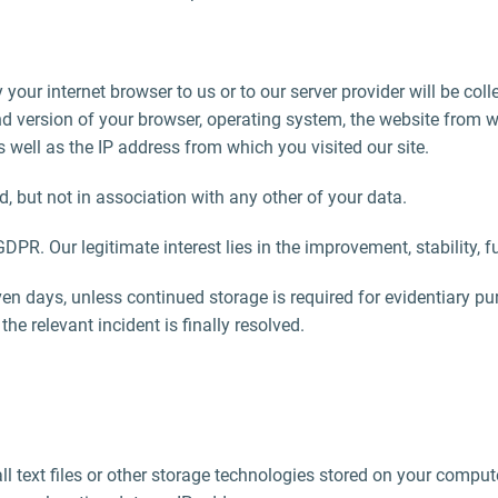
 your internet browser to us or to our server provider will be col
 and version of your browser, operating system, the website from
 as well as the IP address from which you visited our site.
d, but not in association with any other of your data.
) GDPR. Our legitimate interest lies in the improvement, stability, 
n days, unless continued storage is required for evidentiary purp
the relevant incident is finally resolved.
l text files or other storage technologies stored on your comput