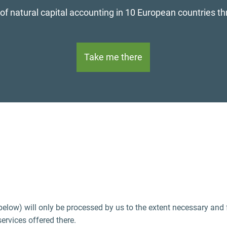
oped guidance for the biophysical modelling and аnalysi
Read now
 below) will only be processed by us to the extent necessary and
services offered there.