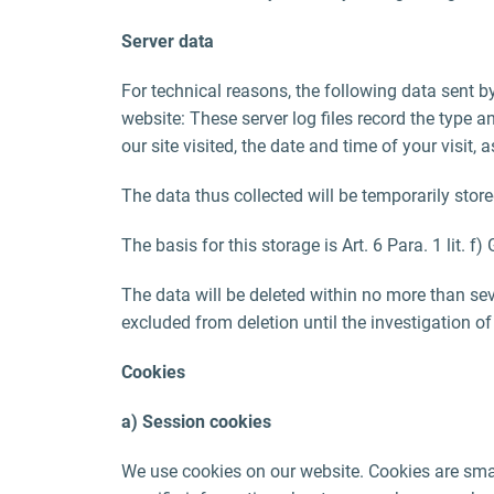
Server data
For technical reasons, the following data sent by
website: These server log files record the type
our site visited, the date and time of your visit,
The data thus collected will be temporarily store
The basis for this storage is Art. 6 Para. 1 lit. f
The data will be deleted within no more than seve
excluded from deletion until the investigation of 
Cookies
a) Session cookies
We use cookies on our website. Cookies are smal