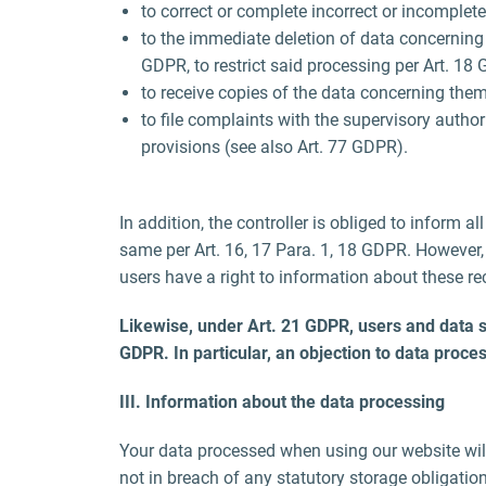
to correct or complete incorrect or incomplete
to the immediate deletion of data concerning th
GDPR, to restrict said processing per Art. 18
to receive copies of the data concerning them
to file complaints with the supervisory author
provisions (see also Art. 77 GDPR).
In addition, the controller is obliged to inform a
same per Art. 16, 17 Para. 1, 18 GDPR. However, t
users have a right to information about these rec
Likewise, under Art. 21 GDPR, users and data subj
GDPR. In particular, an objection to data proces
III. Information about the data processing
Your data processed when using our website will 
not in breach of any statutory storage obligatio