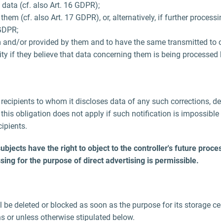
 data (cf. also Art. 16 GDPR);
em (cf. also Art. 17 GDPR), or, alternatively, if further processi
 GDPR;
 and/or provided by them and to have the same transmitted to ot
ity if they believe that data concerning them is being processed 
ll recipients to whom it discloses data of any such corrections, d
his obligation does not apply if such notification is impossible 
ipients.
ects have the right to object to the controller's future processi
sing for the purpose of direct advertising is permissible.
be deleted or blocked as soon as the purpose for its storage cea
ns or unless otherwise stipulated below.