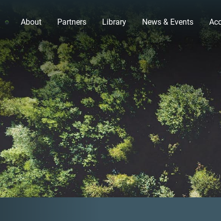
About
Partners
Library
News & Events
Acc
Previous