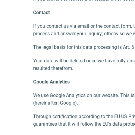
Contact
If you contact us via email or the contact form,
process and answer your inquiry; otherwise we will
The legal basis for this data processing is Art. 6
Your data will be deleted once we have fully answ
resulted therefrom.
Google Analytics
We use Google Analytics on our website. This i
(hereinafter: Google).
Through certification according to the EU-US Pr
guarantees that it will follow the EU's data prot