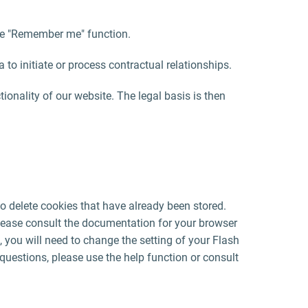
 the "Remember me" function.
a to initiate or process contractual relationships.
ctionality of our website. The legal basis is then
o delete cookies that have already been stored.
lease consult the documentation for your browser
, you will need to change the setting of your Flash
questions, please use the help function or consult