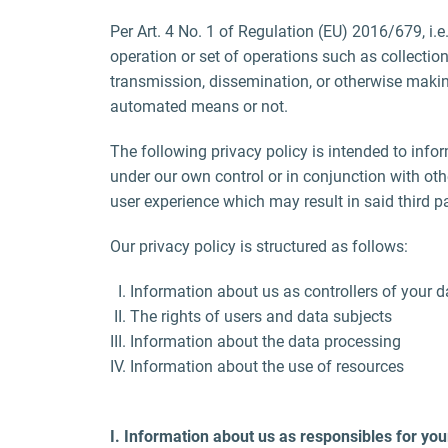
Per Art. 4 No. 1 of Regulation (EU) 2016/679, i.e
operation or set of operations such as collection,
transmission, dissemination, or otherwise making
automated means or not.
The following privacy policy is intended to infor
under our own control or in conjunction with ot
user experience which may result in said third pa
Our privacy policy is structured as follows:
Information about us as controllers of your d
The rights of users and data subjects
Information about the data processing
Information about the use of resources
I. Information about us as responsibles for you