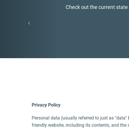
Find MAIA's newly devel
Privacy Policy
Personal data (usually referred to just as "data"
friendly website, including its contents, and the 