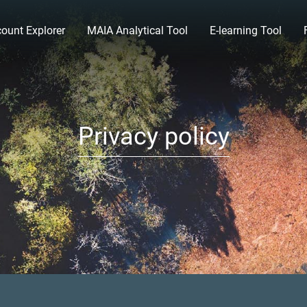
ount Explorer
MAIA Analytical Tool
E-learning Tool
Privacy policy