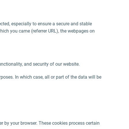
lected, especially to ensure a secure and stable
 which you came (referrer URL), the webpages on
functionality, and security of our website.
oses. In which case, all or part of the data will be
er by your browser. These cookies process certain