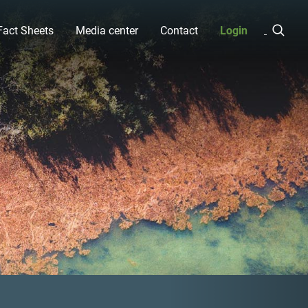
Fact Sheets
Media center
Contact
Login
Next