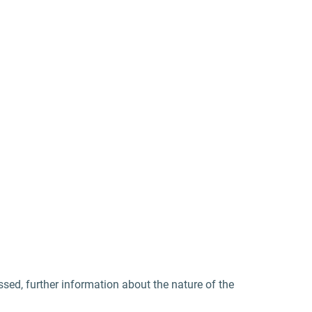
sed, further information about the nature of the