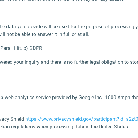
 the data you provide will be used for the purpose of processing 
 not be able to answer it in full or at all.
 Para. 1 lit. b) GDPR.
ered your inquiry and there is no further legal obligation to stor
s a web analytics service provided by Google Inc., 1600 Amphit
ivacy Shield
https://www.privacyshield.gov/participant?id=a2
ection regulations when processing data in the United States.