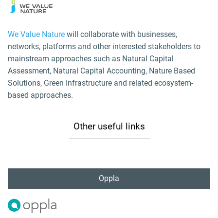
We Value Nature
will collaborate with businesses,
networks, platforms and other interested stakeholders to
mainstream approaches such as Natural Capital
Assessment, Natural Capital Accounting, Nature Based
Solutions, Green Infrastructure and related ecosystem-
based approaches.
Other useful links
Oppla