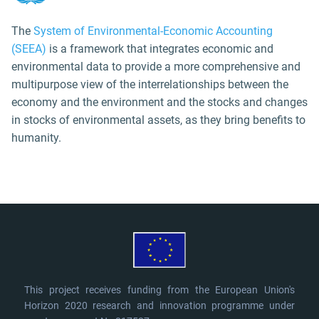
The
System of Environmental-Economic Accounting
(SEEA)
is a framework that integrates economic and
environmental data to provide a more comprehensive and
multipurpose view of the interrelationships between the
economy and the environment and the stocks and changes
in stocks of environmental assets, as they bring benefits to
humanity.
This project receives funding from the European Union's
Horizon 2020 research and innovation programme under