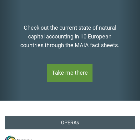
Check out the current state of natural
capital accounting in 10 European
countries through the MAIA fact sheets.
Take me there
OPERAs