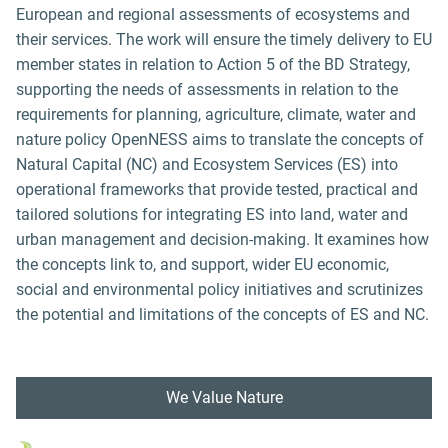
European and regional assessments of ecosystems and
their services. The work will ensure the timely delivery to EU
member states in relation to Action 5 of the BD Strategy,
supporting the needs of assessments in relation to the
requirements for planning, agriculture, climate, water and
nature policy OpenNESS aims to translate the concepts of
Natural Capital (NC) and Ecosystem Services (ES) into
operational frameworks that provide tested, practical and
tailored solutions for integrating ES into land, water and
urban management and decision-making. It examines how
the concepts link to, and support, wider EU economic,
social and environmental policy initiatives and scrutinizes
the potential and limitations of the concepts of ES and NC.
We Value Nature