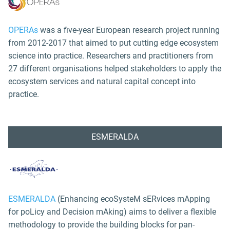
OPERAs
was a five-year European research project running
from 2012-2017 that aimed to put cutting edge ecosystem
science into practice. Researchers and practitioners from
27 different organisations helped stakeholders to apply the
ecosystem services and natural capital concept into
practice.
ESMERALDA
ESMERALDA
(Enhancing ecoSysteM sERvices mApping
for poLicy and Decision mAking) aims to deliver a flexible
methodology to provide the building blocks for pan-