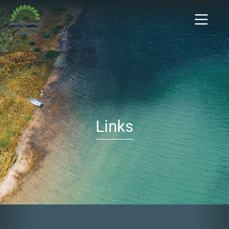
Links
Previous
Nex