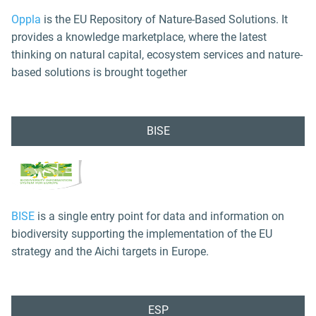
Oppla
is the EU Repository of Nature-Based Solutions. It
provides a knowledge marketplace, where the latest
thinking on natural capital, ecosystem services and nature-
based solutions is brought together
BISE
BISE
is a single entry point for data and information on
biodiversity supporting the implementation of the EU
strategy and the Aichi targets in Europe.
ESP