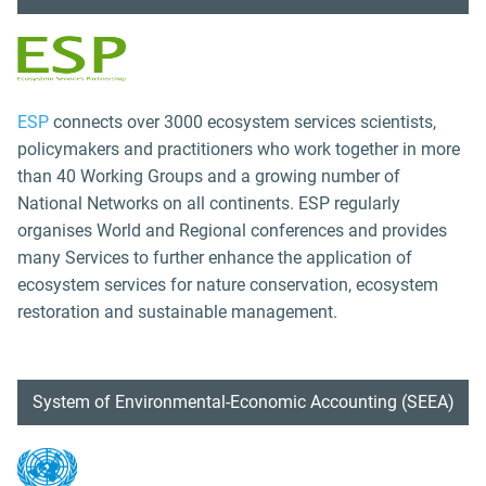
ESP
connects over 3000 ecosystem services scientists,
policymakers and practitioners who work together in more
than 40 Working Groups and a growing number of
National Networks on all continents. ESP regularly
organises World and Regional conferences and provides
many Services to further enhance the application of
ecosystem services for nature conservation, ecosystem
restoration and sustainable management.
System of Environmental-Economic Accounting (SEEA)