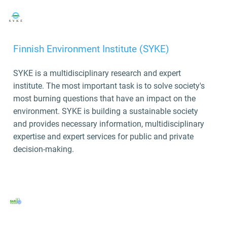
Finnish Environment Institute (SYKE)
SYKE is a multidisciplinary research and expert
institute. The most important task is to solve society's
most burning questions that have an impact on the
environment. SYKE is building a sustainable society
and provides necessary information, multidisciplinary
expertise and expert services for public and private
decision-making.