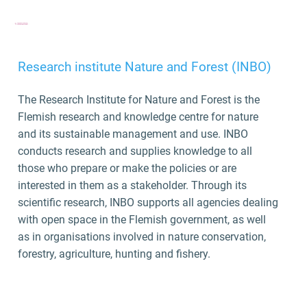
Research institute Nature and Forest (INBO)
The Research Institute for Nature and Forest
is the
Flemish research and knowledge centre for nature
and its sustainable management and use. INBO
conducts research and supplies knowledge to all
those who prepare or make the policies or are
interested in them as a stakeholder. Through its
scientific research, INBO supports all agencies dealing
with open space in the Flemish government, as well
as in organisations involved in nature conservation,
forestry, agriculture, hunting and fishery.