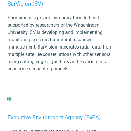
SarVision (SV)
SarVision is a private company founded and
supported by researchers of the Wageningen
University. SV is
developing and implementing
monitoring systems for natural resources
management. SarVision integrates radar data from
multiple satellite constellations with other sensors,
using cutting-edge algorithms and environmental
economic accounting models.
Executive Environment Agency (ExEA)