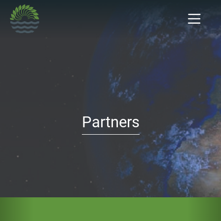
Partners
Previous
Nex