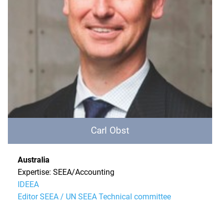
Carl Obst
Australia
Expertise: SEEA/Accounting
IDEEA
Editor SEEA / UN SEEA Technical committee