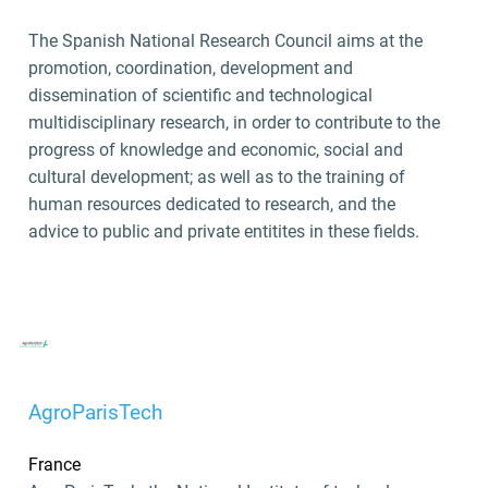
The Spanish National Research Council aims at the
promotion, coordination, development and
dissemination of scientific and technological
multidisciplinary research, in order to contribute to the
progress of knowledge and economic, social and
cultural development; as well as to the training of
human resources dedicated to research, and the
advice to public and private entitites in these fields.
AgroParisTech
France