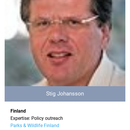
Stig Johansson
Finland
Expertise: Policy outreach
Parks & Wildlife Finland