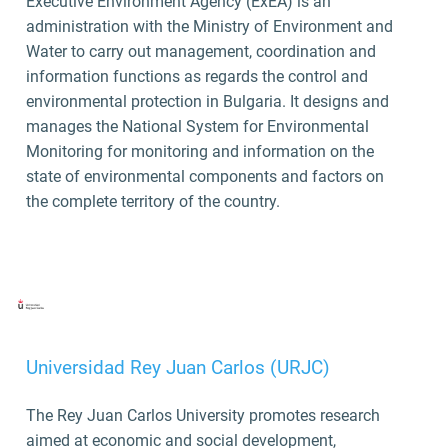
Executive Environment Agency (ExEA) is an
administration with the Ministry of Environment and
Water to carry out management, coordination and
information functions as regards the control and
environmental protection in Bulgaria. It designs and
manages the National System for Environmental
Monitoring for monitoring and information on the
state of environmental components and factors on
the complete territory of the country.
Universidad Rey Juan Carlos (URJC)
The Rey Juan Carlos University promotes research
aimed at economic and social development,