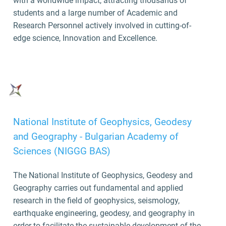
with a worldwide impact, attracting thousands of
students and a large number of Academic and
Research Personnel actively involved in cutting-of-
edge science, Innovation and Excellence.
National Institute of Geophysics, Geodesy
and Geography - Bulgarian Academy of
Sciences (NIGGG BAS)
The National Institute of Geophysics, Geodesy and
Geography carries out fundamental and applied
research in the field of geophysics, seismology,
earthquake engineering, geodesy, and geography in
order to facilitate the sustainable development of the