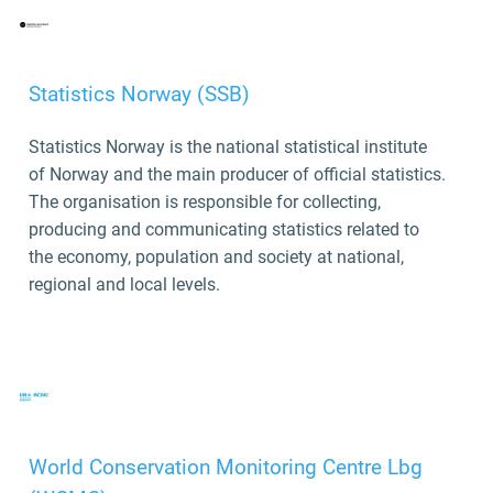
Statistics Norway (SSB)
Statistics Norway is the national statistical institute
of Norway and the main producer of official statistics.
The organisation is responsible for collecting,
producing and communicating statistics related to
the economy, population and society at national,
regional and local levels.
World Conservation Monitoring Centre Lbg