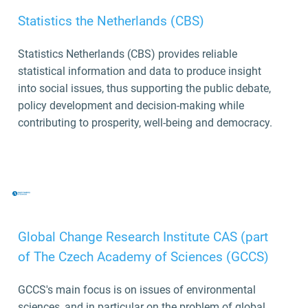
Statistics the Netherlands (CBS)
Statistics Netherlands (CBS) provides reliable
statistical information and data to produce insight
into social issues, thus supporting the public debate,
policy development and decision-making while
contributing to prosperity, well-being and democracy.
Global Change Research Institute CAS (part
of The Czech Academy of Sciences (GCCS)
GCCS's main focus is on issues of environmental
sciences, and in particular on the problem of global