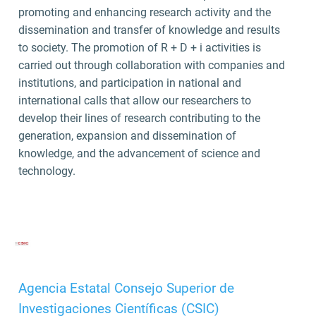
promoting and enhancing research activity and the
dissemination and transfer of knowledge and results
to society. The promotion of R + D + i activities is
carried out through collaboration with companies and
institutions, and participation in national and
international calls that allow our researchers to
develop their lines of research contributing to the
generation, expansion and dissemination of
knowledge, and the advancement of science and
technology.
Agencia Estatal Consejo Superior de
Investigaciones Científicas (CSIC)