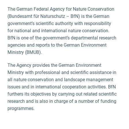
The German Federal Agency for Nature Conservation
(Bundesamt für Naturschutz – BfN) is the German
government’s scientific authority with responsibility
for national and international nature conservation.
BfN is one of the government’s departmental research
agencies and reports to the German Environment
Ministry (BMUB).
The Agency provides the German Environment
Ministry with professional and scientific assistance in
all nature conservation and landscape management
issues and in international cooperation activities. BfN
furthers its objectives by carrying out related scientific
research and is also in charge of a number of funding
programmes.