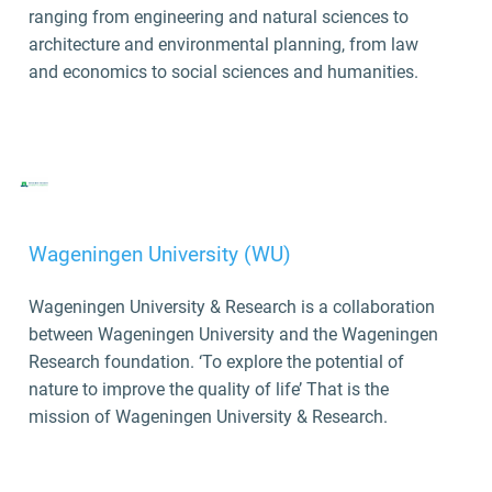
ranging from engineering and natural sciences to
architecture and environmental planning, from law
and economics to social sciences and humanities.
Wageningen University (WU)
Wageningen University & Research is a collaboration
between Wageningen University and the Wageningen
Research foundation. ‘To explore the potential of
nature to improve the quality of life’ That is the
mission of Wageningen University & Research.