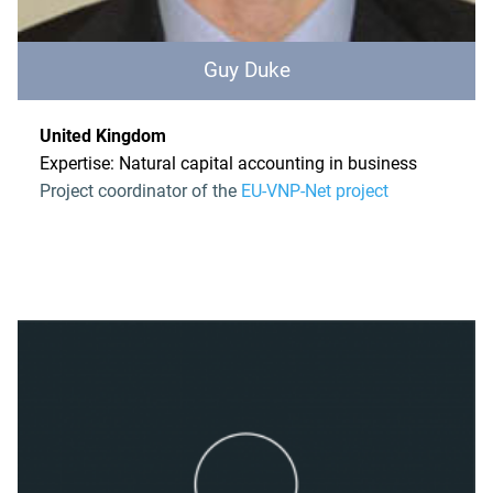
Guy Duke
United Kingdom
Expertise: Natural capital accounting in business
Project coordinator of the
EU-VNP-Net project