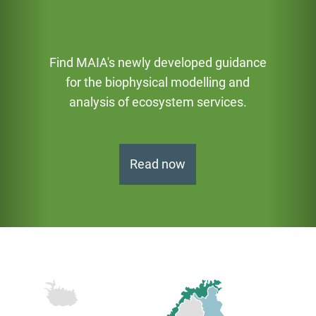
Find MAIA's newly developed guidance
for the biophysical modelling and
аnalysis of ecosystem services.
Read now