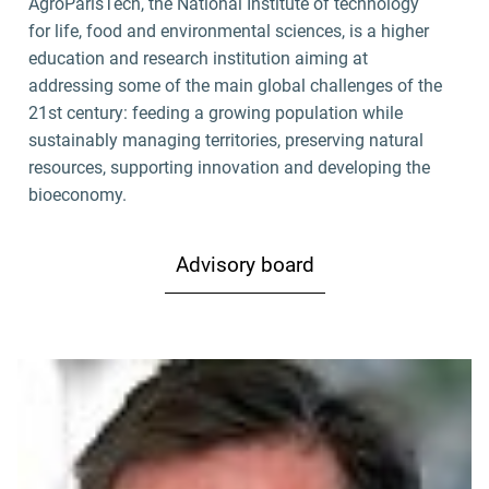
AgroParisTech, the National Institute of technology
for life, food and environmental sciences, is a higher
education and research institution aiming at
addressing some of the main global challenges of the
21st century: feeding a growing population while
sustainably managing territories, preserving natural
resources, supporting innovation and developing the
bioeconomy.
Advisory board