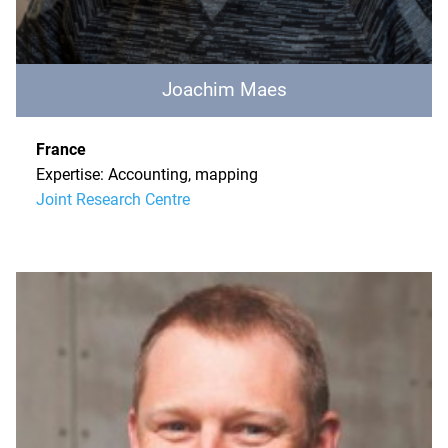
Joachim Maes
France
Expertise: Accounting, mapping
Joint Research Centre