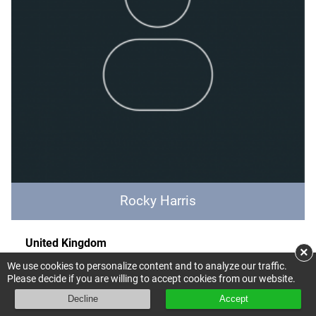
Rocky Harris
United Kingdom
×
Expertise: Accounting, Policy outreach
We use cookies to personalize content and to analyze our traffic.
DEFRA
Please decide if you are willing to accept cookies from our website.
UN SEEA Technical committee
Decline
Accept