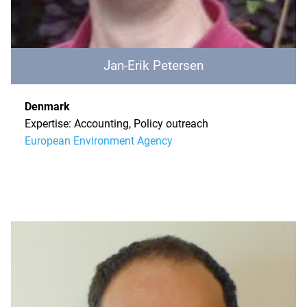
Jan-Erik Petersen
Denmark
Expertise: Accounting, Policy outreach
European Environment Agency