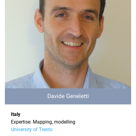
Davide Geneletti
Italy
Expertise: Mapping, modelling
University of Trento