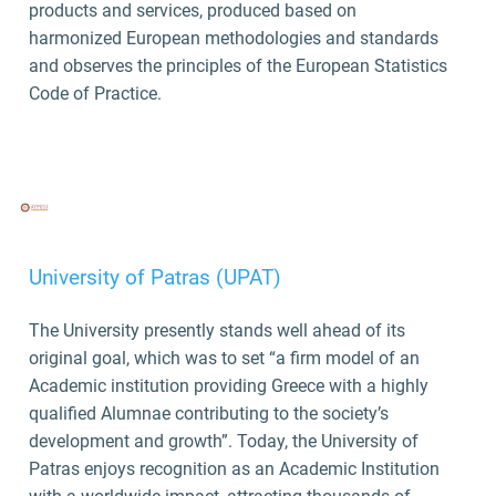
products and services, produced based on
harmonized European methodologies and standards
and observes the principles of the European Statistics
Code of Practice.
University of Patras (UPAT)
The University presently stands well ahead of its
original goal, which was to set “a firm model of an
Academic institution providing Greece with a highly
qualified Alumnae contributing to the society’s
development and growth”. Today, the University of
Patras enjoys recognition as an Academic Institution