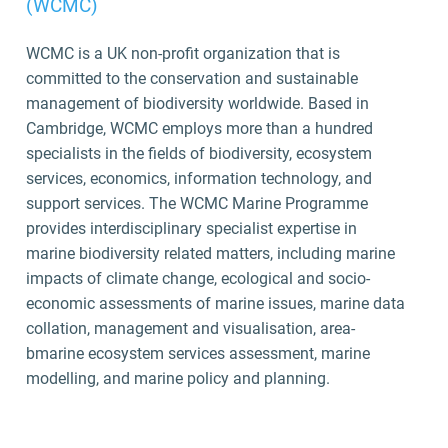
(WCMC)
WCMC is a UK non-profit organization that is
committed to the conservation and sustainable
management of biodiversity worldwide. Based in
Cambridge, WCMC employs more than a hundred
specialists in the fields of biodiversity, ecosystem
services, economics, information technology, and
support services. The WCMC Marine Programme
provides interdisciplinary specialist expertise in
marine biodiversity related matters, including marine
impacts of climate change, ecological and socio-
economic assessments of marine issues, marine data
collation, management and visualisation, area-
bmarine ecosystem services assessment, marine
modelling, and marine policy and planning.