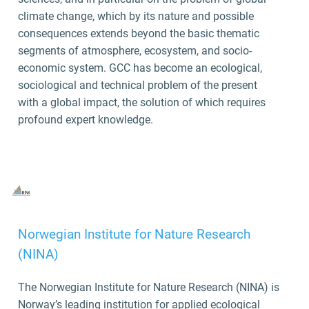
climate change, which by its nature and possible
consequences extends beyond the basic thematic
segments of atmosphere, ecosystem, and socio-
economic system. GCC has become an ecological,
sociological and technical problem of the present
with a global impact, the solution of which requires
profound expert knowledge.
Norwegian Institute for Nature Research
(NINA)
The Norwegian Institute for Nature Research (NINA) is
Norway’s leading institution for applied ecological