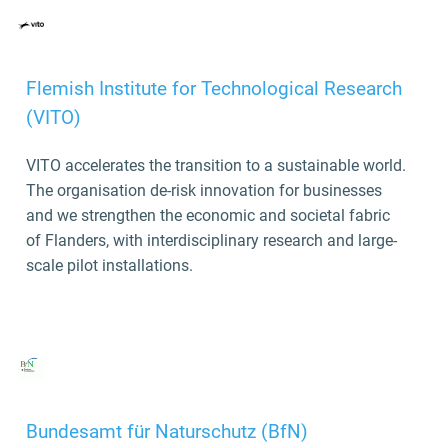
Flemish Institute for Technological Research
(VITO)
VITO accelerates the transition to a sustainable world.
The organisation de-risk innovation for businesses
and we strengthen the economic and societal fabric
of Flanders, with interdisciplinary research and large-
scale pilot installations.
Bundesamt für Naturschutz (BfN)