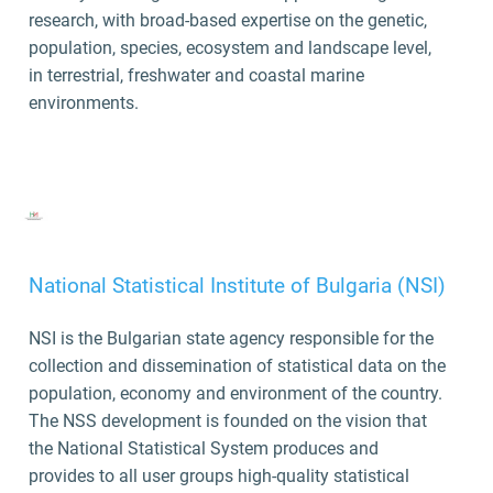
research, with broad-based expertise on the genetic,
population, species, ecosystem and landscape level,
in terrestrial, freshwater and coastal marine
environments.
National Statistical Institute of Bulgaria (NSI)
NSI
is the Bulgarian state agency responsible for the
collection and dissemination of statistical data on the
population, economy and environment of the country.
The NSS development is founded on the vision that
the National Statistical System produces and
provides to all user groups high-quality statistical