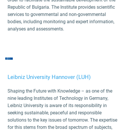
Republic of Bulgaria. The Institute provides scientific
services to governmental and non-governmental
bodies, including monitoring and expert information,
analyses and assessments.
Leibniz University Hannover (LUH)
Shaping the Future with Knowledge – as one of the
nine leading Institutes of Technology in Germany,
Leibniz University is aware of its responsibility in
seeking sustainable, peaceful and responsible
solutions to the key issues of tomorrow. The expertise
for this stems from the broad spectrum of subjects,