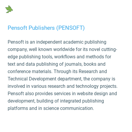
Pensoft Publishers (PENSOFT)
Pensoft is an independent academic publishing
company, well known worldwide for its novel cutting-
edge publishing tools, workflows and methods for
text and data publishing of journals, books and
conference materials. Through its Research and
Technical Development department, the company is
involved in various research and technology projects.
Pensoft also provides services in website design and
development, building of integrated publishing
platforms and in science communication.