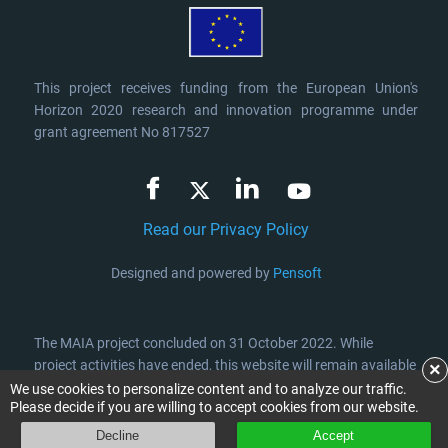
This project receives funding from the European Union's
Horizon 2020 research and innovation programme under
grant agreement No 817527
Read our Privacy Policy
Designed and powered by
Pensoft
The MAIA project concluded on 31 October 2022. While
project activities have ended, this website will remain available
×
for at least 5 years after its completion, providing access to
We use cookies to personalize content and to analyze our traffic.
Please decide if you are willing to accept cookies from our website.
the project information, publications and results.
Decline
Accept