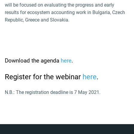
will be focused on evaluating the progress and early
results for ecosystem accounting work in Bulgaria, Czech
Republic, Greece and Slovakia.
Download the agenda
here
.
Register for the webinar
here
.
N.B.: The registration deadline is 7 May 2021.