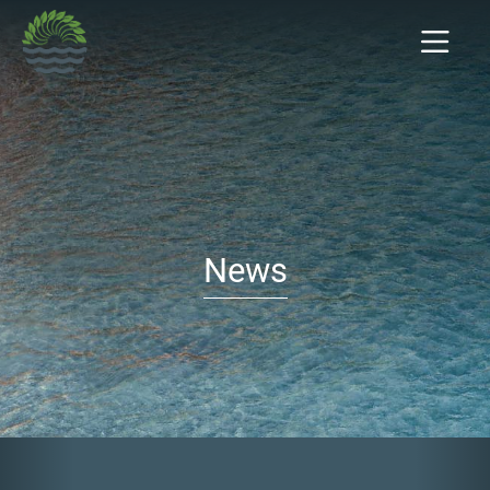
News
Previous
Nex