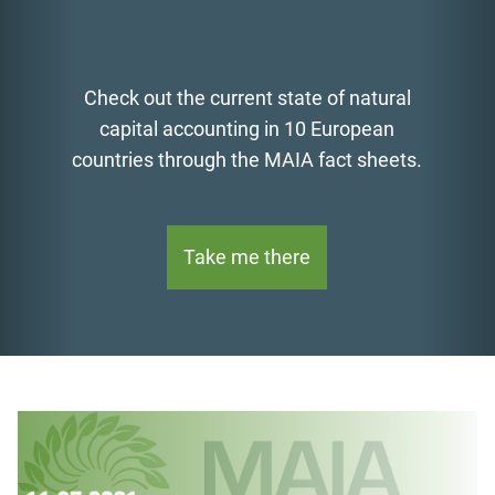
Check out the current state of natural
capital accounting in 10 European
countries through the MAIA fact sheets.
Take me there