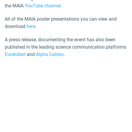
the MAIA
YouTube channel
.
All of the MAIA poster presentations you can view and
download
here
.
A press release, documenting the event has also been
published in the leading science communication platforms
EurekAlert
and
Alpha Galileo
.