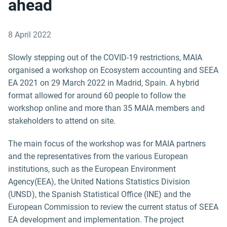
ahead
8 April 2022
Slowly stepping out of the COVID-19 restrictions, MAIA
organised a workshop on Ecosystem accounting and SEEA
EA 2021 on 29 March 2022 in Madrid, Spain. A hybrid
format allowed for around 60 people to follow the
workshop online and more than 35 MAIA members and
stakeholders to attend on site.
The main focus of the workshop was for MAIA partners
and the representatives from the various European
institutions, such as the European Environment
Agency(EEA), the United Nations Statistics Division
(UNSD), the Spanish Statistical Office (INE) and the
European Commission to review the current status of SEEA
EA development and implementation. The project