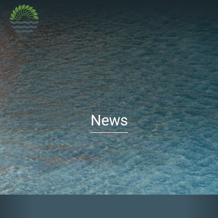
News
Previous
Nex