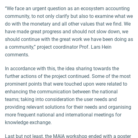
“We face an urgent question as an ecosystem accounting
community, to not only clarify but also to examine what we
do with the monetary and all other values that we find. We
have made great progress and should not slow down, we
should continue with the great work we have been doing as
a community,” project coordinator Prof. Lars Hein
comments.
In accordance with this, the idea sharing towards the
further actions of the project continued. Some of the most
prominent points that were touched upon were related to
enhancing the communication between the national
teams; taking into consideration the user needs and
providing relevant solutions for their needs and organising
more frequent national and international meetings for
knowledge exchange.
Last but not least, the MAIA workshop ended with a poster