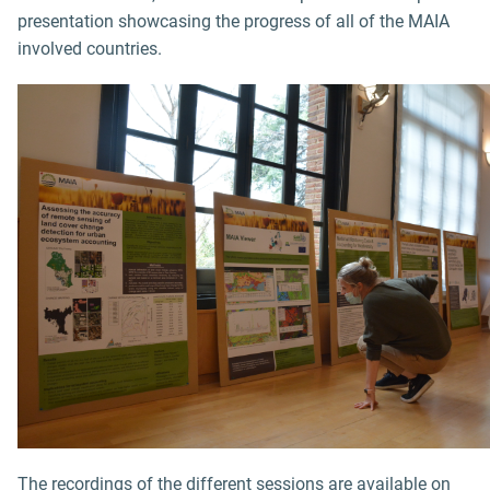
presentation showcasing the progress of all of the MAIA
involved countries.
The recordings of the different sessions are available on