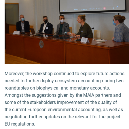
Moreover, the workshop continued to explore future actions
needed to further deploy ecosystem accounting during two
roundtables on biophysical and monetary accounts.
Amongst the suggestions given by the MAIA partners and
some of the stakeholders improvement of the quality of
the current European environmental accounting, as well as
negotiating further updates on the relevant for the project
EU regulations.