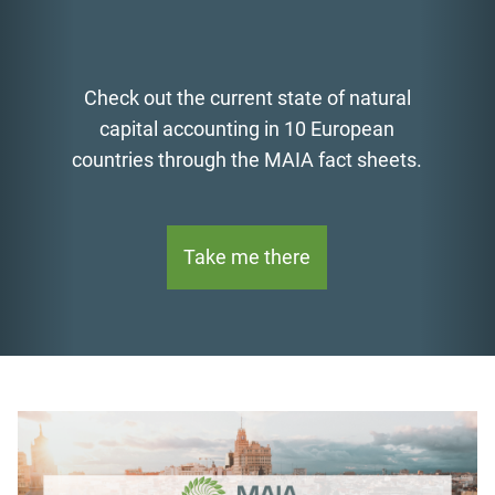
atural
Find MAIA's newly developed g
pean
for the biophysical modelling
sheets.
аnalysis of ecosystem servic
Read now