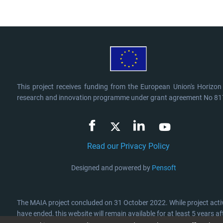
This project receives funding from the European Union's Horizo
research and innovation programme under grant agreement No 8
Read our Privacy Policy
Designed and powered by
Pensoft
The MAIA project concluded on 31 October 2022. While project activ
have ended, this website will remain available for at least 5 years aft