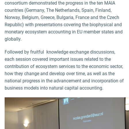
consortium demonstrated the progress in the ten MAIA
countries (Germany, The Netherlands, Spain, Finland,
Norway, Belgium, Greece, Bulgaria, France and the Czech
Republic) with presentations covering the biophysical and
monetary ecosystem accounting in EU member states and
globally.
Followed by fruitful knowledge exchange discussions,
each session covered important issues related to the
contribution of ecosystem services to the economic sector,
how they change and develop over time, as well as the
national progress in the advancement and incorporation of
business models into natural capital accounting.