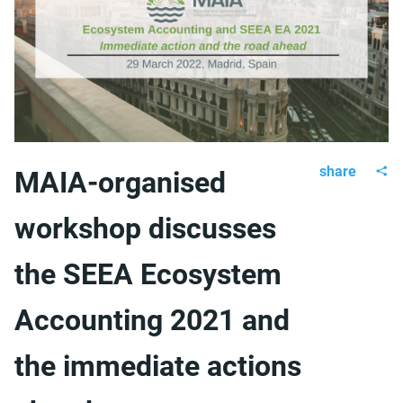
share
MAIA-organised
workshop discusses
the SEEA Ecosystem
Accounting 2021 and
the immediate actions