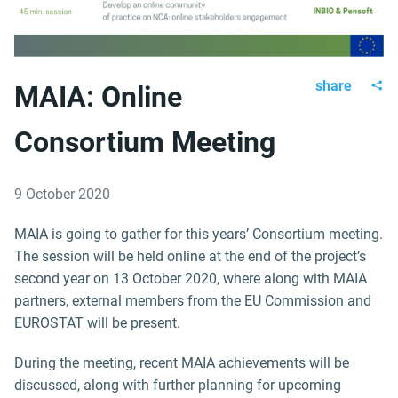
share
MAIA: Online
Consortium Meeting
9 October 2020
MAIA is going to gather for this years’ Consortium meeting.
The session will be held online at the end of the project’s
second year on 13 October 2020, where along with MAIA
partners, external members from the EU Commission and
EUROSTAT will be present.
During the meeting, recent MAIA achievements will be
discussed, along with further planning for upcoming