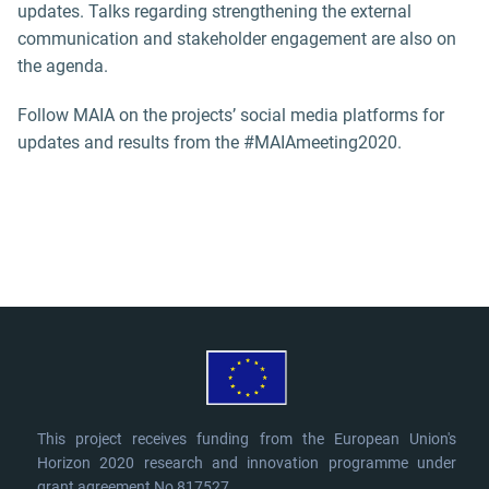
updates. Talks regarding strengthening the external
communication and stakeholder engagement are also on
the agenda.
Follow MAIA on the projects’ social media platforms for
updates and results from the #MAIAmeeting2020.
This project receives funding from the European Union's
Horizon 2020 research and innovation programme under
grant agreement No 817527