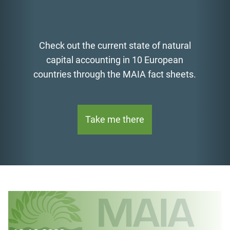
Check out the current state of natural
capital accounting in 10 European
countries through the MAIA fact sheets.
Take me there