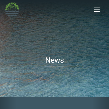
News
Previous
Nex