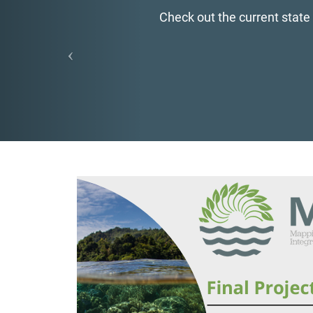
Check out the current state