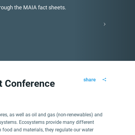
hrough the MAIA fact sheets.
share
ct Conference
ores, as well as oil and gas (non-renewables) and
systems. Ecosystems provide many different
h food and materials, they regulate our water