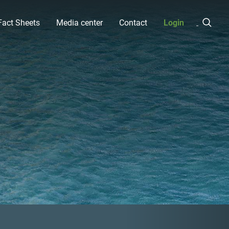
Fact Sheets
Media center
Contact
Login
Next