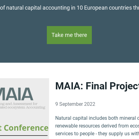
 of natural capital accounting in 10 European countries t
Take me there
MAIA: Final Proje
9 September 2022
Natural capital includes both mineral 
renewable resources derived from eco
services to people - they supply us wit