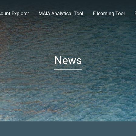
ount Explorer
MAIA Analytical Tool
E-learning Tool
News