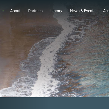
About
Partners
Library
News & Events
Acc
Previous