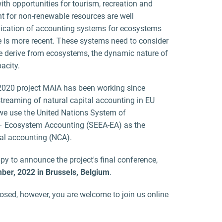
ith opportunities for tourism, recreation and
t for non-renewable resources are well
lication of accounting systems for ecosystems
e is more recent. These systems need to consider
we derive from ecosystems, the dynamic nature of
acity.
 2020 project MAIA has been working since
eaming of natural capital accounting in EU
e use the United Nations System of
 Ecosystem Accounting (SEEA-EA) as the
tal accounting (NCA).
y to announce the project's final conference,
ber, 2022 in Brussels, Belgium
.
losed, however, you are welcome to join us online