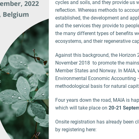
cycles and soils, and they provide us w
reflection. Whereas methods to accoun
established, the development and app
and the services they provide to peopl
the many different types of benefits 
ecosystems, and their regenerative cap
Against this background, the Horizon
November 2018 to promote the mainstr
Member States and Norway. In MAIA, w
Environmental Economic Accounting –
methodological basis for natural capi
Four years down the road, MAIA is happ
which will take place on
20-21 Septem
Onsite registration has already been c
by registering here: