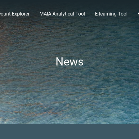
ount Explorer
MAIA Analytical Tool
E-learning Tool
News