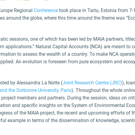
urope Regional
Conference
took place in Tartu, Estonia from 7
ces around the globe, where this time around the theme was “Eco
atic sessions, one of which has been led by MAIA partners, tit
om applications.” Natural Capital Accounts (NCA) are meant to
ormation to assess the wealth of a country. To make NCA operati
pplied. An evolution is foreseen from pure ecosystem and ecosy
osted by Alessandra La Notte (
Joint Research Centre (JRC)
), Io
nd the Sorbonne University, Paris
). Throughout the whole onlin
 project members and partners. During the session, ideas on cr
rmation and specific insights on the System of Environmental 
ogress of the MAIA project, the recent and upcoming efforts of 
sful example in terms of the dissemination of knowledge, scie