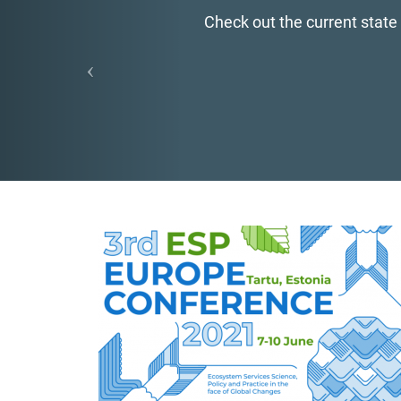
Check out the current state