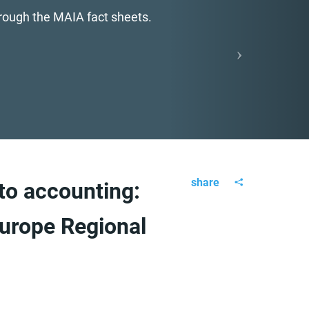
hrough the MAIA fact sheets.
share
o accounting:
urope Regional