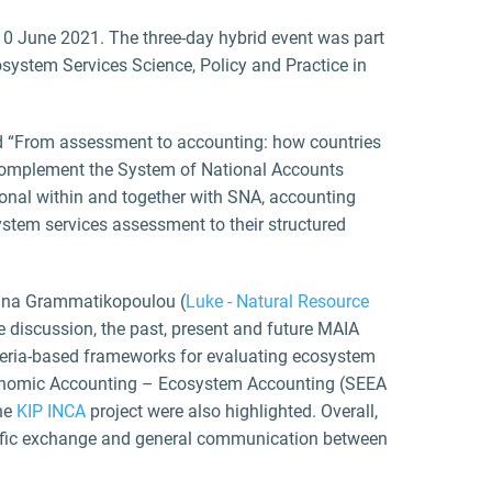
-10 June 2021. The three-day hybrid event was part
system Services Science, Policy and Practice in
led “From assessment to accounting: how countries
 complement the System of National Accounts
onal within and together with SNA, accounting
stem services assessment to their structured
anna Grammatikopoulou (
Luke - Natural Resource
e discussion, the past, present and future MAIA
iteria-based frameworks for evaluating ecosystem
Economic Accounting – Ecosystem Accounting (SEEA
the
KIP INCA
project were also highlighted. Overall,
ntific exchange and general communication between