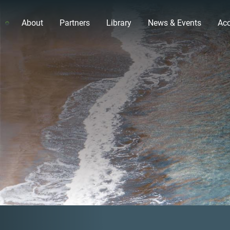
About
Partners
Library
News & Events
Acc
Previous