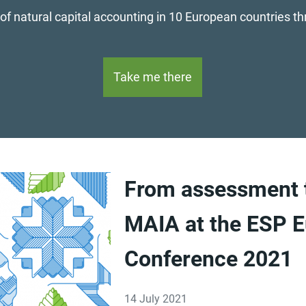
 of natural capital accounting in 10 European countries t
Take me there
From assessment t
MAIA at the ESP E
Conference 2021
14 July 2021