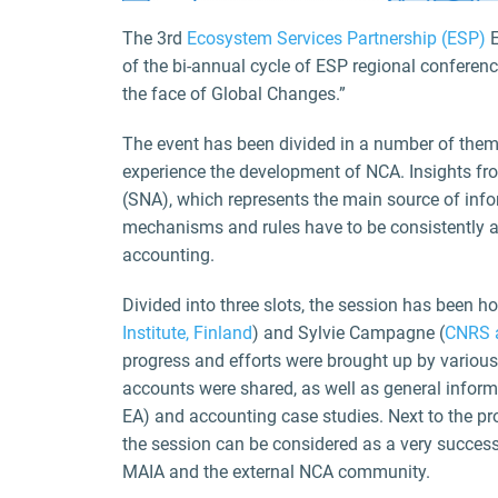
The 3rd
Ecosystem Services Partnership (ESP)
E
of the bi-annual cycle of ESP regional conferen
the face of Global Changes.”
The event has been divided in a number of them
experience the development of NCA. Insights fr
(SNA), which represents the main source of inf
mechanisms and rules have to be consistently a
accounting.
Divided into three slots, the session has been h
Institute, Finland
) and Sylvie Campagne (
CNRS a
progress and efforts were brought up by various
accounts were shared, as well as general info
EA) and accounting case studies. Next to the pr
the session can be considered as a very succes
MAIA and the external NCA community.