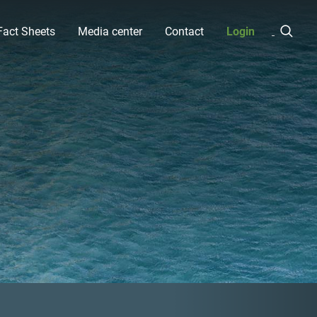
Fact Sheets
Media center
Contact
Login
Next